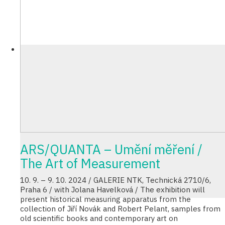
ARS/QUANTA – Umění měření /
The Art of Measurement
10. 9. – 9. 10. 2024 / GALERIE NTK, Technická 2710/6,
Praha 6 / with Jolana Havelková / The exhibition will
present historical measuring apparatus from the
collection of Jiří Novák and Robert Pelant, samples from
old scientific books and contemporary art on