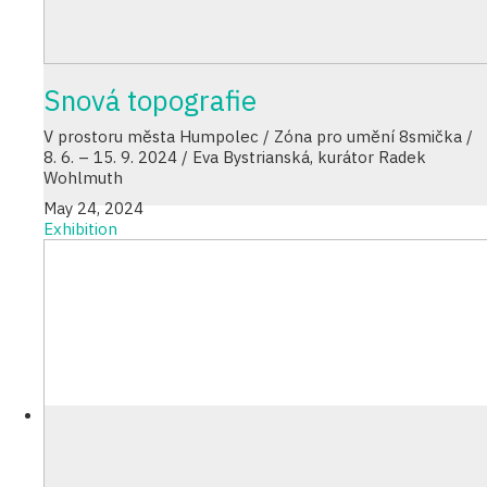
Snová topografie
V prostoru města Humpolec / Zóna pro umění 8smička /
8. 6. – 15. 9. 2024 / Eva Bystrianská, kurátor Radek
Wohlmuth
May 24, 2024
Exhibition