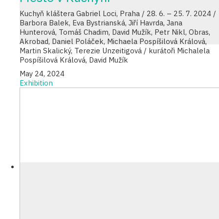
Kuchyň kláštera Gabriel Loci, Praha / 28. 6. – 25. 7. 2024 /
Barbora Balek, Eva Bystrianská, Jiří Havrda, Jana
Hunterová, Tomáš Chadim, David Mužík, Petr Nikl, Obras,
Akrobad, Daniel Poláček, Michaela Pospíšilová Králová,
Martin Skalický, Terezie Unzeitigová / kurátoři Michalela
Pospíšilová Králová, David Mužík
May 24, 2024
Exhibition