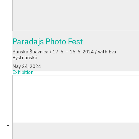
Paradajs Photo Fest
Banská Štiavnica / 17. 5. – 16. 6. 2024 / with Eva
Bystrianská
May 24, 2024
Exhibition