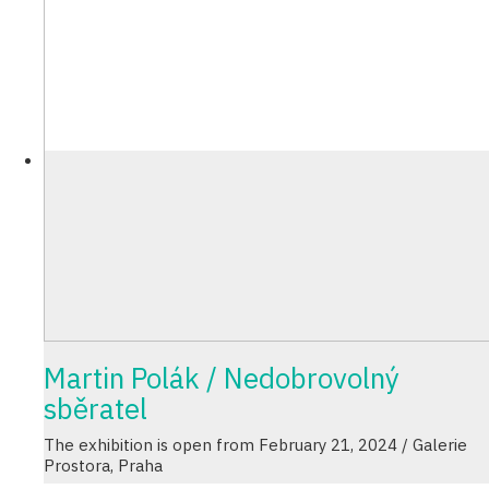
Martin Polák / Nedobrovolný
sběratel
The exhibition is open from February 21, 2024 / Galerie
Prostora, Praha