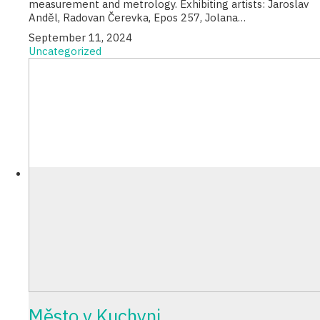
measurement and metrology. Exhibiting artists: Jaroslav
Anděl, Radovan Čerevka, Epos 257, Jolana…
September 11, 2024
Uncategorized
Město v Kuchyni