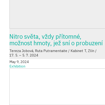
Nitro světa, vždy přítomné,
možnost hmoty, jež sní o probuzení
Tereza Jobová, Ruta Putramentaite / Kabinet T, Zlín /
17. 5. – 5. 7. 2024
May 9, 2024
Exhibition