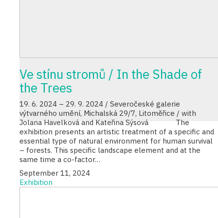
Ve stínu stromů / In the Shade of
the Trees
19. 6. 2024 – 29. 9. 2024 / Severočeské galerie
výtvarného umění, Michalská 29/7, Litoměřice / with
Jolana Havelková and Kateřina Sýsová The
exhibition presents an artistic treatment of a specific and
essential type of natural environment for human survival
– forests. This specific landscape element and at the
same time a co-factor…
September 11, 2024
Exhibition