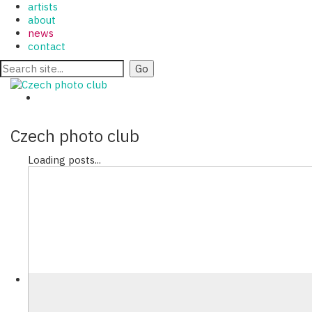
artists
about
news
contact
Czech photo club
Loading posts...