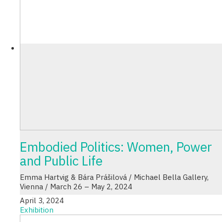
Embodied Politics: Women, Power
and Public Life
Emma Hartvig & Bára Prášilová / Michael Bella Gallery,
Vienna / March 26 – May 2, 2024
April 3, 2024
Exhibition