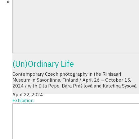
(Un)Ordinary Life
Contemporary Czech photography in the Riihisaari
Museum in Savonlinna, Finland / April 26 – October 15,
2024 / with Dita Pepe, Bára Prášilová and Kateřina Sýsová
April 22, 2024
Exhibition