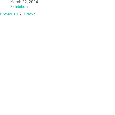
March 22, 2024
Exhibition
Previous
1
2
3
Next