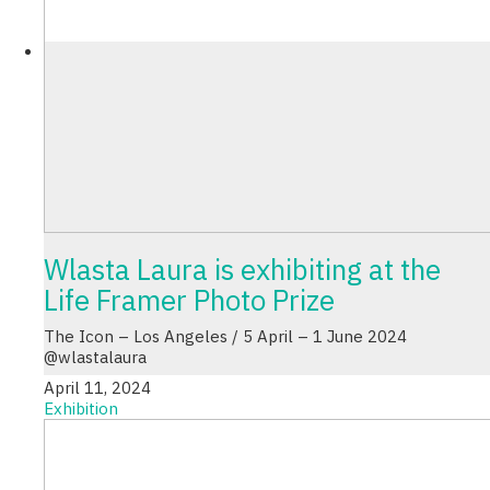
Wlasta Laura is exhibiting at the
Life Framer Photo Prize
The Icon – Los Angeles / 5 April – 1 June 2024
@wlastalaura
April 11, 2024
Exhibition